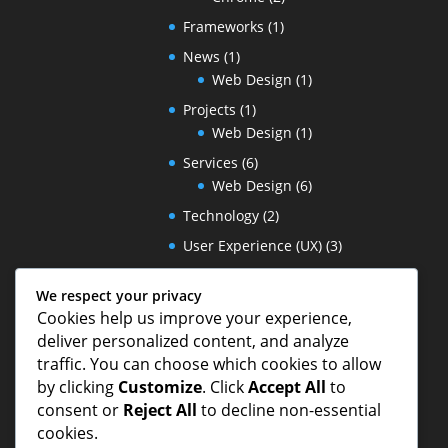
Frameworks
(1)
News
(1)
Web Design
(1)
Projects
(1)
Web Design
(1)
Services
(6)
Web Design
(6)
Technology
(2)
User Experience (UX)
(3)
wireframes
(1)
We respect your privacy
Wordpress
(1)
Cookies help us improve your experience,
deliver personalized content, and analyze
traffic. You can choose which cookies to allow
by clicking
Customize
. Click
Accept All
to
consent or
Reject All
to decline non-essential
cookies.