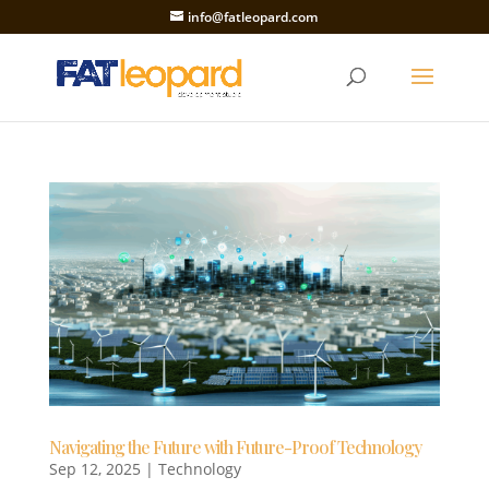
info@fatleopard.com
Navigating the Future with Future-Proof Technology
Sep 12, 2025
|
Technology