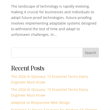
The landscape of technology is rapidly evolving,
making it crucial for businesses and individuals to
adopt future-proof technologies. Future-proofing
involves implementing adaptable systems designed
to withstand the test of time and adapt to
unforeseen challenges. In...
Search
Recent Posts
The 2026 AI Glossary: 15 Essential Terms Every
Engineer Must Know
The 2026 AI Glossary: 15 Essential Terms Every
Engineer Must Know
Adaptive vs Responsive Web Design
Exploring AI-Driven Solutions for Modern Challenges