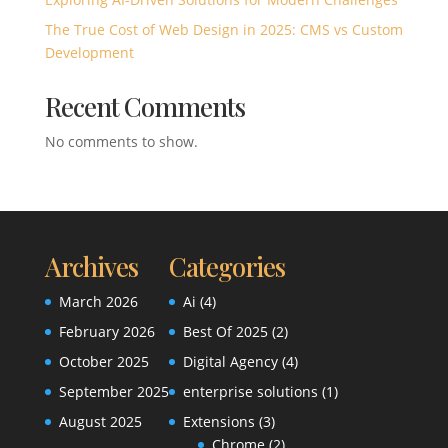
The True Cost of Web Design in 2025: CMS vs Custom
Development
Recent Comments
No comments to show.
Archives
Categories
March 2026
Ai
(4)
February 2026
Best Of 2025
(2)
October 2025
Digital Agency
(4)
September 2025
enterprise solutions
(1)
August 2025
Extensions
(3)
Chrome
(2)